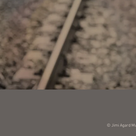
© Jimi Agard M