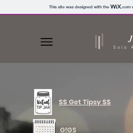
This site was designed with the
.com
w
J
Solo 
$$ Get Tipsy $$
G!GS